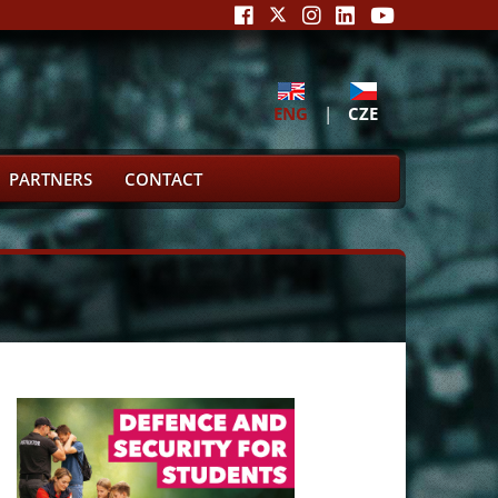
ENG
|
CZE
PARTNERS
CONTACT