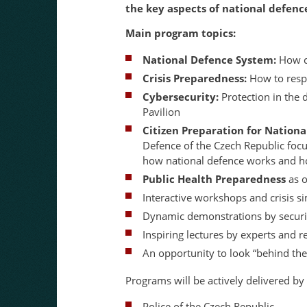
the key aspects of national defen
Main program topics:
National Defence System:
How co
Crisis Preparedness:
How to respo
Cybersecurity:
Protection in the 
Pavilion
Citizen Preparation for Nation
Defence of the Czech Republic foc
how national defence works and how
Public Health Preparedness
as o
Interactive workshops and crisis s
Dynamic demonstrations by securit
Inspiring lectures by experts and 
An opportunity to look “behind the
Programs will be actively delivered by
Police of the Czech Republic