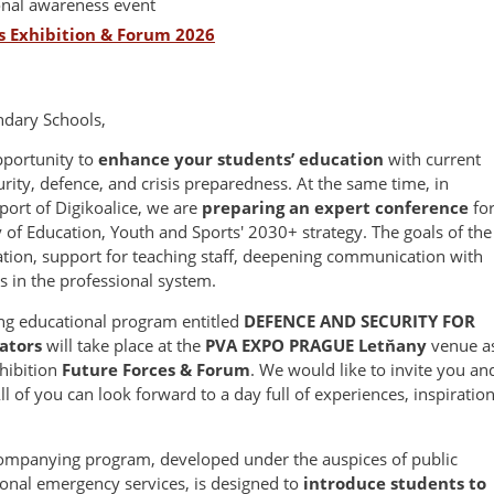
onal awareness event
s Exhibition & Forum 2026
ndary Schools,
pportunity to
enhance your students’ education
with current
curity, defence, and crisis preparedness. At the same time, in
port of Digikoalice, we are
preparing an expert conference
fo
y of Education, Youth and Sports' 2030+ strategy. The goals of the
ation, support for teaching staff, deepening communication with
 in the professional system.
ng educational program entitled
DEFENCE AND SECURITY FOR
ators
will take place at the
PVA EXPO PRAGUE Letňany
venue a
xhibition
Future Forces & Forum
. We would like to invite you an
l of you can look forward to a day full of experiences, inspiration
companying program, developed under the auspices of public
ional emergency services, is designed to
introduce students to