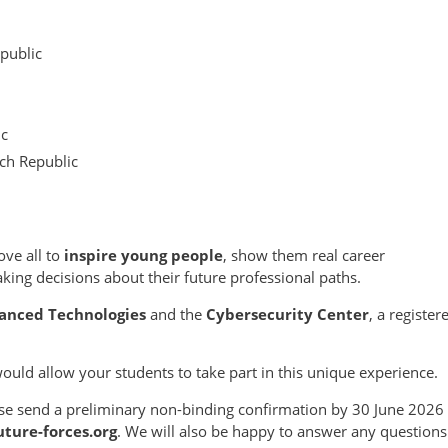
epublic
ic
ch Republic
ove all to
inspire young people
, show them real career
ing decisions about their future professional paths.
anced Technologies
and the
Cybersecurity Center
, a register
would allow your students to take part in this unique experience.
lease send a preliminary non-binding confirmation by 30 June 2026
ture-forces.org
. We will also be happy to answer any questions