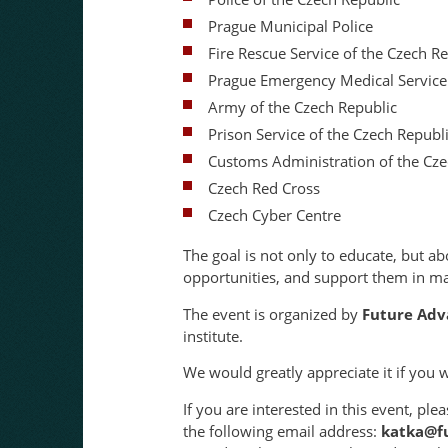
Prague Municipal Police
Fire Rescue Service of the Czech R
Prague Emergency Medical Service
Army of the Czech Republic
Prison Service of the Czech Republ
Customs Administration of the Cze
Czech Red Cross
Czech Cyber Centre
The goal is not only to educate, but ab
opportunities, and support them in mak
The event is organized by
Future Adv
institute.
We would greatly appreciate it if you 
If you are interested in this event, p
the following email address:
katka@fu