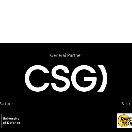
General Partner
artner
Partn