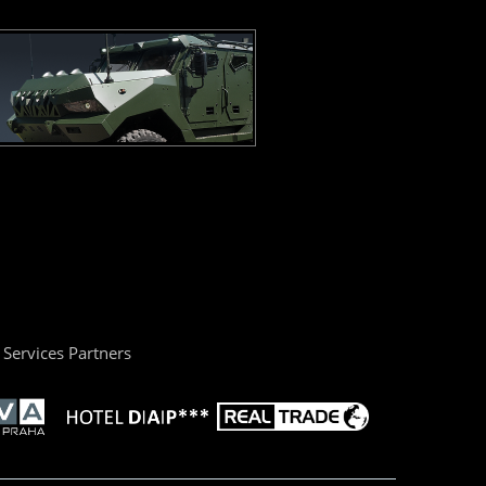
Services Partners