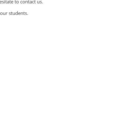
sitate to contact us.
our students.