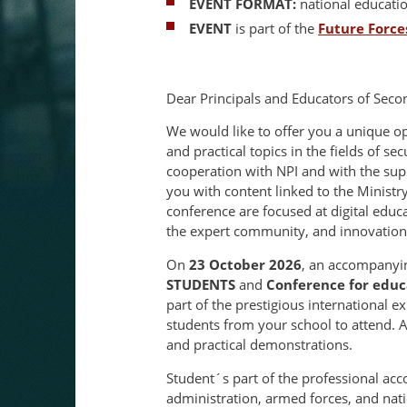
EVENT FORMAT:
national educati
EVENT
is part of the
Future Force
Dear Principals and Educators of Seco
We would like to offer you a unique o
and practical topics in the fields of se
cooperation with NPI and with the sup
you with content linked to the Ministr
conference are focused at digital educ
the expert community, and innovations
On
23 October 2026
, an accompanyi
STUDENTS
and
Conference for educ
part of the prestigious international e
students from your school to attend. Al
and practical demonstrations.
Student´s part of the professional ac
administration, armed forces, and nat