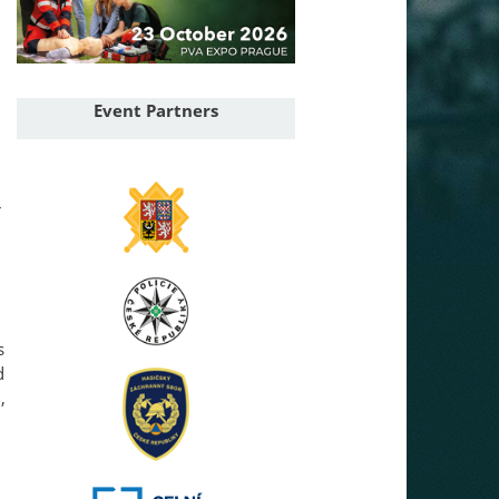
Event Partners
r
s
d
,