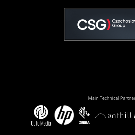
Main Technical Partne