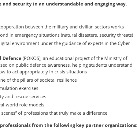
ce and security in an understandable and engaging way
.
operation between the military and civilian sectors works
nd in emergency situations (natural disasters, security threats)
digital environment under the guidance of experts in the Cyber
al Defence
(POKOS), an educational project of the Ministry of
used on public defence awareness, helping students understand
 to act appropriately in crisis situations
ne of the pillars of societal resilience
imulation exercises
y and rescue services
real-world role models
 scenes” of professions that truly make a difference
professionals from the following key partner organizations