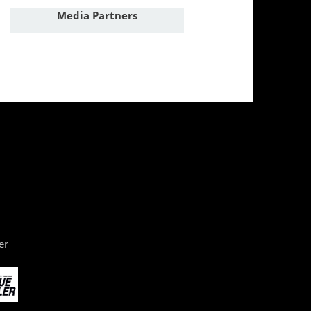
Media Partners
er