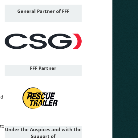
General
Partner of FFF
FFF Partner
ed
 to
Under the Auspices and with the
Support of