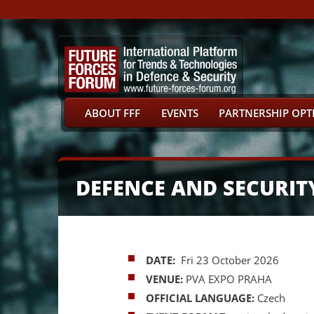
ABOUT FFF
EVENTS
PARTNERSHIP OPT
DEFENCE AND SECURIT
DATE:
Fri 23 October 2026
VENUE:
PVA EXPO PRAHA
OFFICIAL LANGUAGE:
Czech