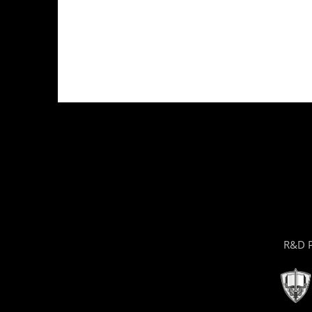
R&D P