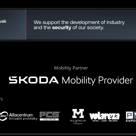
Mobility Partner
rs