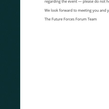
regarding the event — please do not he
We look forward to meeting you and y
The Future Forces Forum Team