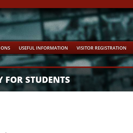
IONS
USEFUL INFORMATION
VISITOR REGISTRATION
Y FOR STUDENTS