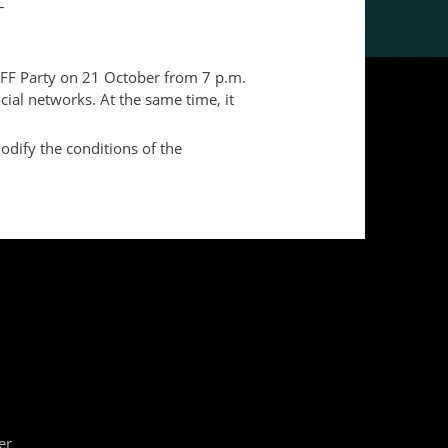
–
e FFF Party on 21 October from 7 p.m.
cial networks. At the same time, it
odify the conditions of the
er