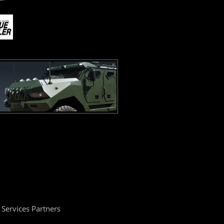
Services Partners