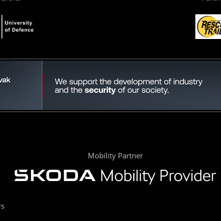
Mobility Partner
rs