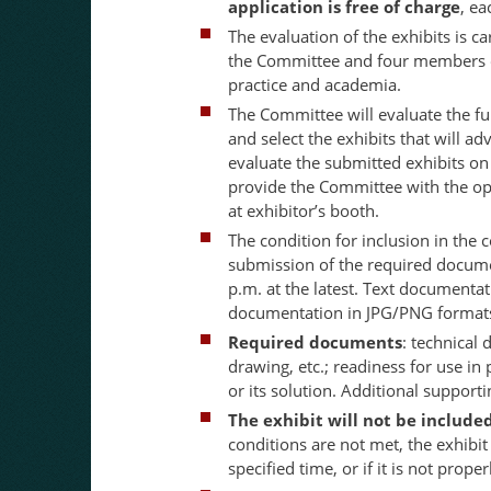
application is free of charge
, ea
The evaluation of the exhibits is 
the Committee and four members o
practice and academia.
The Committee will evaluate the ful
and select the exhibits that will a
evaluate the submitted exhibits o
provide the Committee with the op
at exhibitor’s booth.
The condition for inclusion in the
submission of the required docume
p.m. at the latest. Text documenta
documentation in JPG/PNG format
Required documents
: technical 
drawing, etc.; readiness for use in
or its solution. Additional suppo
The exhibit will not be include
conditions are not met, the exhibit
specified time, or if it is not prop