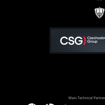
Main Technical Partne