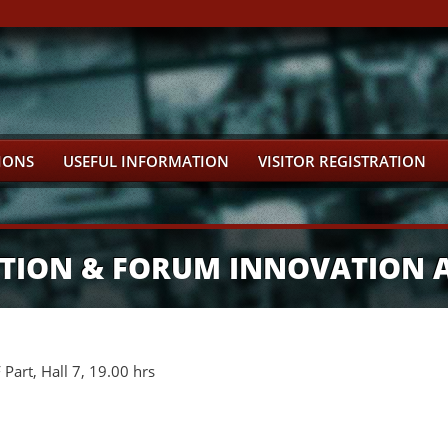
IONS
USEFUL INFORMATION
VISITOR REGISTRATION
BITION & FORUM INNOVATION
art, Hall 7, 19.00 hrs