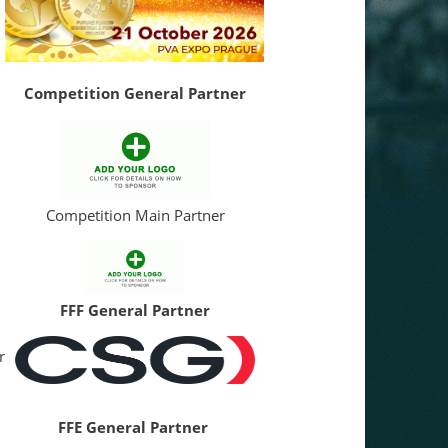
Competition General Partner
Competition Main Partner
FFF General Partner
r
FFE General Partner