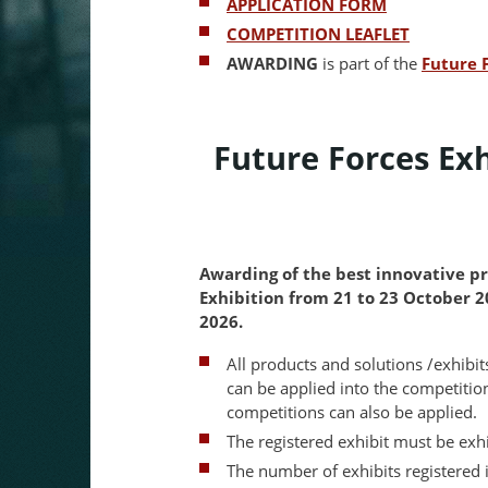
APPLICATION FORM
COMPETITION LEAFLET
AWARDING
is part of the
Future 
Future Forces Ex
Awarding of the best innovative pr
Exhibition from 21 to 23 October 
2026.
All products and solutions /exhibi
can be applied into the competitio
competitions can also be applied.
The registered exhibit must be exh
The number of exhibits registered i