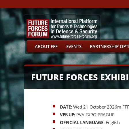
ABOUT FFF
EVENTS
PARTNERSHIP OPT
FUTURE FORCES EXHI
DATE:
Wed 21 October 2026m FFF P
VENUE:
PVA EXPO PRAGUE
OFFICIAL LANGUAGE:
English