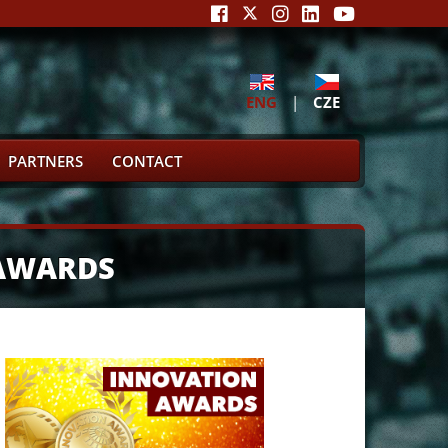
ENG
|
CZE
PARTNERS
CONTACT
 AWARDS