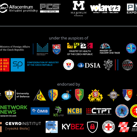
under the auspices of
endorsed by