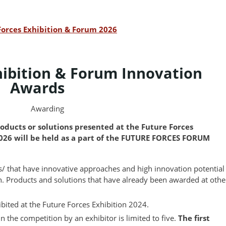
Forces Exhibition & Forum 2026
hibition & Forum Innovation
Awards
Awarding
oducts or solutions presented at the Future Forces
2026 will be held as a part of the FUTURE FORCES FORUM
ts/ that have innovative approaches and high innovation potential
n. Products and solutions that have already been awarded at othe
ibited at the Future Forces Exhibition 2024.
n the competition by an exhibitor is limited to five.
The first