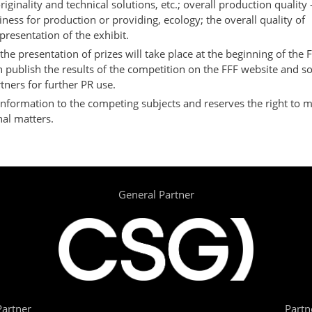
riginality and technical solutions, etc.; overall production quality 
iness for production or providing, ecology; the overall quality of
resentation of the exhibit.
the presentation of prizes will take place at the beginning of th
 publish the results of the competition on the FFF website and so
tners for further PR use.
information to the competing subjects and reserves the right to m
al matters.
General Partner
artner
Partn