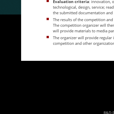
Evaluation criteria
: innovation, o
technological, design, service; read
the submitted documentation and p
The results of the competition and 
The competition organizer will then
will provide materials to media par
The organizer will provide regular 
competition and other organization
R&D P