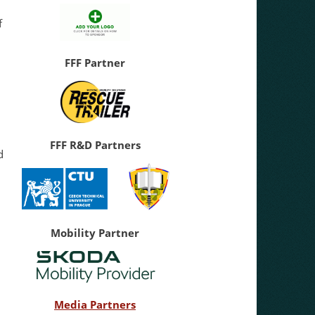
f
FFF Partner
.
FFF R&D Partners
d
Mobility Partner
Media Partners