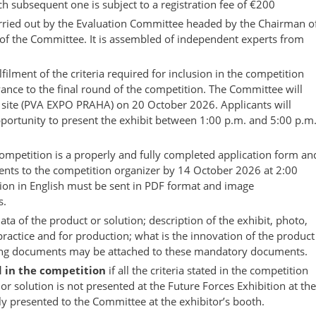
ch subsequent one is subject to a registration fee of €200
carried out by the Evaluation Committee headed by the Chairman o
f the Committee. It is assembled of independent experts from
filment of the criteria required for inclusion in the competition
dvance to the final round of the competition. The Committee will
n site (PVA EXPO PRAHA) on 20 October 2026. Applicants will
portunity to present the exhibit between 1:00 p.m. and 5:00 p.m
 competition is a properly and fully completed application form an
nts to the competition organizer by 14 October 2026 at 2:00
tion in English must be sent in PDF format and image
s.
data of the product or solution; description of the exhibit, photo,
 practice and for production; what is the innovation of the product
rting documents may be attached to these mandatory documents.
d in the competition
if all the criteria stated in the competition
 or solution is not presented at the Future Forces Exhibition at the
erly presented to the Committee at the exhibitor’s booth.