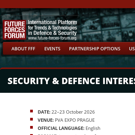
ABOUT FFF
EVENTS
PARTNERSHIP OPTIONS
US
SECURITY & DEFENCE INTERE
DATE:
22–23 October 2026
VENUE:
PVA EXPO PRAGUE
OFFICIAL LANGUAGE:
English