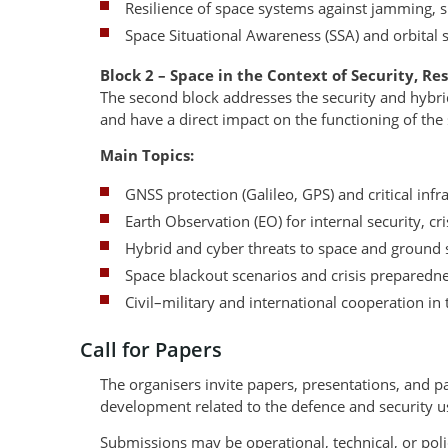
Resilience of space systems against jamming, s
Space Situational Awareness (SSA) and orbital 
Block 2 – Space in the Context of Security, Re
The second block addresses the security and hybr
and have a direct impact on the functioning of the
Main Topics:
GNSS protection (Galileo, GPS) and critical in
Earth Observation (EO) for internal security, 
Hybrid and cyber threats to space and ground
Space blackout scenarios and crisis preparedn
Civil–military and international cooperation in 
Call for Papers
The organisers invite papers, presentations, and p
development related to the defence and security u
Submissions may be operational, technical, or poli