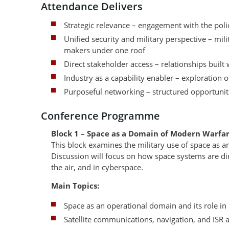
Attendance Delivers
Strategic relevance – engagement with the pol
Unified security and military perspective – mili
makers under one roof
Direct stakeholder access – relationships built
Industry as a capability enabler – exploration 
Purposeful networking – structured opportuniti
Conference Programme
Block 1 – Space as a Domain of Modern Warfa
This block examines the military use of space as a
Discussion will focus on how space systems are dir
the air, and in cyberspace.
Main Topics:
Space as an operational domain and its role 
Satellite communications, navigation, and ISR 