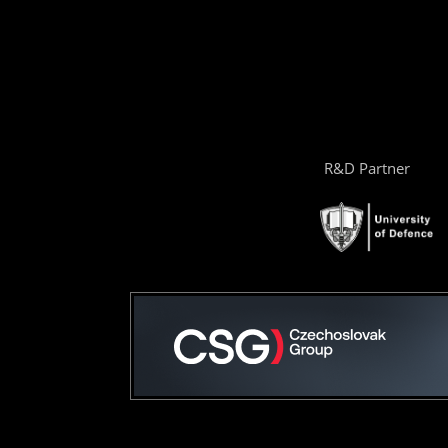
R&D Partner