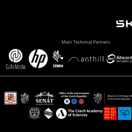
Main Technical Partners