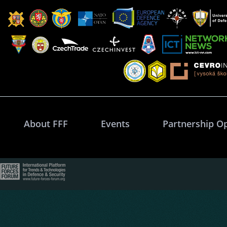
About FFF
Events
Partnership O