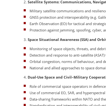
2.
Satellite Systems: Communications, Navigat
Military satellite communications and resilienc
GNSS protection and interoperability (e.g. Gali
Earth Observation (EO) for tactical and strategi
Protection against jamming, spoofing, cyber, a
3.
Space Situational Awareness (SSA) and Orbi
Monitoring of space objects, threats, and debri
Detection and response to anti-satellite (ASAT) 
Orbital congestion, norms of behaviour, and 
National and allied approaches to space doma
4.
Dual-Use Space and Civil–Military Cooperat
Role of commercial space operators in defence
Use of commercial EO, SAR, and hyperspectral
Data-sharing frameworks within NATO and th
Standardisation and interoperability of civil–mi