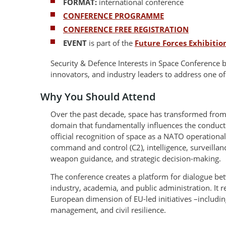
FORMAT:
international conference
CONFERENCE PROGRAMME
CONFERENCE FREE REGISTRATION
EVENT
is part of the
Future Forces Exhibiti
Security & Defence Interests in Space Conference 
innovators, and industry leaders to address one of
Why You Should Attend
Over the past decade, space has transformed from 
domain that fundamentally influences the conduct 
official recognition of space as a NATO operationa
command and control (C2), intelligence, surveillan
weapon guidance, and strategic decision-making.
The conference creates a platform for dialogue be
industry, academia, and public administration. It 
European dimension of EU-led initiatives –including 
management, and civil resilience.