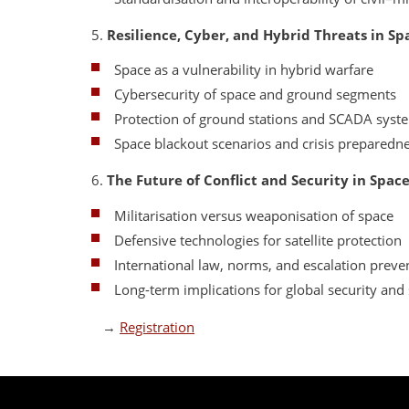
5.
Resilience, Cyber, and Hybrid Threats in Sp
Space as a vulnerability in hybrid warfare
Cybersecurity of space and ground segments
Protection of ground stations and SCADA syst
Space blackout scenarios and crisis preparedn
6.
The Future of Conflict and Security in Spac
Militarisation versus weaponisation of space
Defensive technologies for satellite protection
International law, norms, and escalation preve
Long-term implications for global security and s
→
Registration