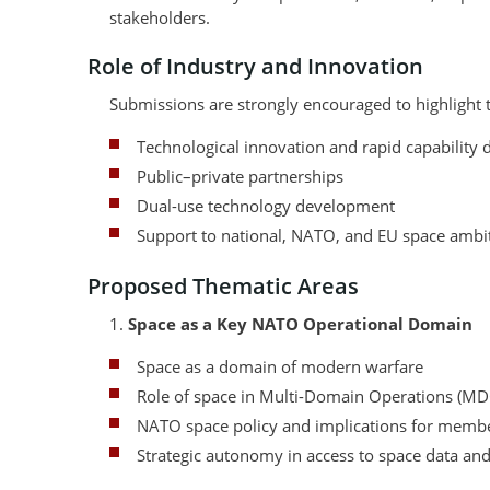
stakeholders.
Role of Industry and Innovation
Submissions are strongly encouraged to highlight th
Technological innovation and rapid capability d
Public–private partnerships
Dual-use technology development
Support to national, NATO, and EU space ambi
Proposed Thematic Areas
1.
Space as a Key NATO Operational Domain
Space as a domain of modern warfare
Role of space in Multi-Domain Operations (M
NATO space policy and implications for membe
Strategic autonomy in access to space data and 