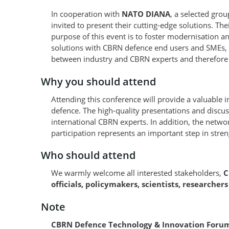
In cooperation with
NATO DIANA
, a selected gro
invited to present their cutting-edge solutions. Th
purpose of this event is to foster modernisation 
solutions with CBRN defence end users and SMEs, s
between industry and CBRN experts and therefore 
Why you should attend
Attending this conference will provide a valuable 
defence. The high-quality presentations and discu
international CBRN experts. In addition, the networ
participation represents an important step in streng
Who should attend
We warmly welcome all interested stakeholders,
C
officials, policymakers, scientists, researcher
Note
CBRN Defence Technology & Innovation Forum