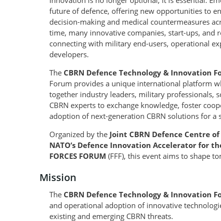
Innovation is no longer optional, it is essential. 
future of defence, offering new opportunities to e
decision-making and medical countermeasures acro
time, many innovative companies, start-ups, and res
connecting with military end-users, operational ex
developers.
The
CBRN Defence Technology & Innovation F
Forum provides a unique international platform wh
together industry leaders, military professionals, 
CBRN experts to exchange knowledge, foster coop
adoption of next-generation CBRN solutions for a 
Organized by the
Joint CBRN Defence Centre of
NATO’s Defence Innovation Accelerator for th
FORCES FORUM
(FFF), this event aims to shape t
Mission
The
CBRN Defence Technology & Innovation 
and operational adoption of innovative technologi
existing and emerging CBRN threats.