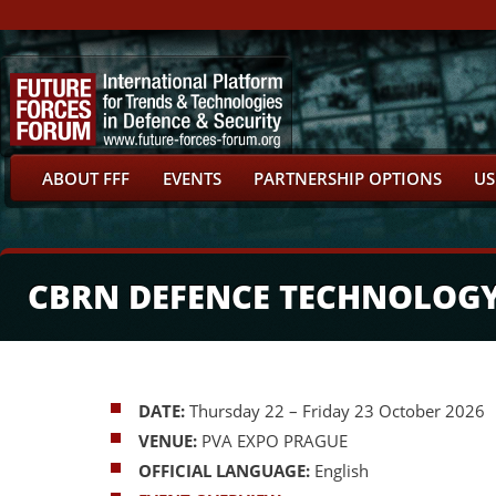
ABOUT FFF
EVENTS
PARTNERSHIP OPTIONS
US
CBRN DEFENCE TECHNOLOG
DATE:
Thursday 22 – Friday 23 October 2026
VENUE:
PVA EXPO PRAGUE
OFFICIAL LANGUAGE:
English