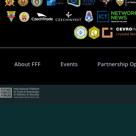
About FFF
Events
Partnership O