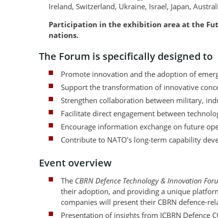
Ireland, Switzerland, Ukraine, Israel, Japan, Austr
Participation in the exhibition area at the F
nations.
The Forum is specifically designed to
Promote innovation and the adoption of emerg
Support the transformation of innovative concep
Strengthen collaboration between military, ind
Facilitate direct engagement between technolo
Encourage information exchange on future oper
Contribute to NATO’s long-term capability deve
Event overview
The
CBRN Defence Technology & Innovation For
their adoption, and providing a unique platfor
companies will present their CBRN defence-rel
Presentation of insights from JCBRN Defence 