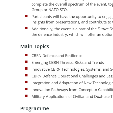
complete the overall spectrum of the event, 
Group or NATO STO.
Participants will have the opportunity to eng
insights from presentations, and contribute to
Additionally, the event is a part of the
Future F
the defence industry, which will offer an option
Main Topics
CBRN Defence and Resilience
Emerging CBRN Threats, Risks and Trends
Innovative CBRN Technologies, Systems, and S
CBRN Defence Operational Challenges and Less
Integration and Adaptation of New Technologi
Innovation Pathways from Concept to Capabili
Military Applications of Civilian and Dual-use 
Programme