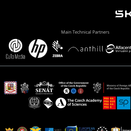
Main Technical Partners