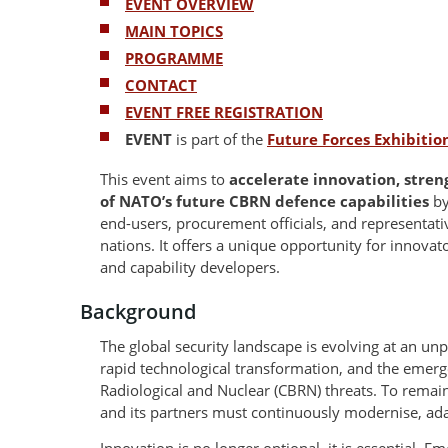
EVENT OVERVIEW
MAIN TOPICS
PROGRAMME
CONTACT
EVENT FREE REGISTRATION
EVENT
is part of the
Future Forces Exhibiti
This event aims to
accelerate innovation, stre
of NATO’s future CBRN defence capabilities
by
end-users, procurement officials, and representa
nations. It offers a unique opportunity for innovato
and capability developers.
Background
The global security landscape is evolving at an unp
rapid technological transformation, and the emerg
Radiological and Nuclear (CBRN) threats. To remain
and its partners must continuously modernise, ada