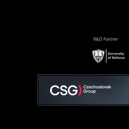
R&D Partner