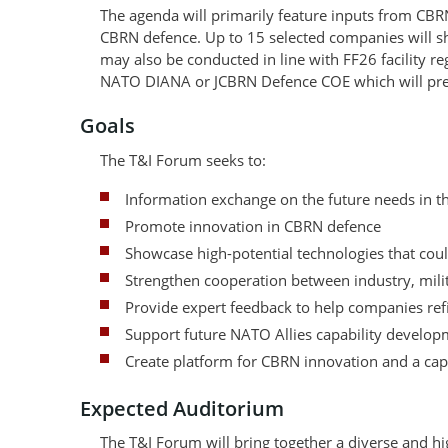
The agenda will primarily feature inputs from CBR
CBRN defence. Up to 15 selected companies will s
may also be conducted in line with FF26 facility r
NATO DIANA or JCBRN Defence COE which will pres
Goals
The T&I Forum seeks to:
Information exchange on the future needs in 
Promote innovation in CBRN defence
Showcase high-potential technologies that could
Strengthen cooperation between industry, milit
Provide expert feedback to help companies refi
Support future NATO Allies capability developm
Create platform for CBRN innovation and a cap
Expected Auditorium
The T&I Forum will bring together a diverse and hi