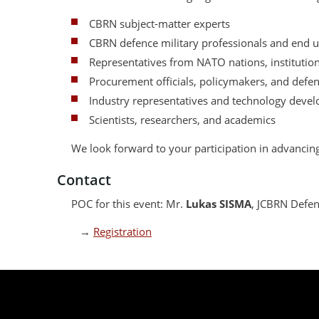
CBRN subject-matter experts
CBRN defence military professionals and end u
Representatives from NATO nations, institutions
Procurement officials, policymakers, and defe
Industry representatives and technology devel
Scientists, researchers, and academics
We look forward to your participation in advanci
Contact
POC for this event: Mr.
Lukas SISMA
, JCBRN Defen
→
Registration