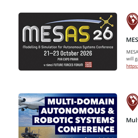
MES
MESAS
will 
http
Mul