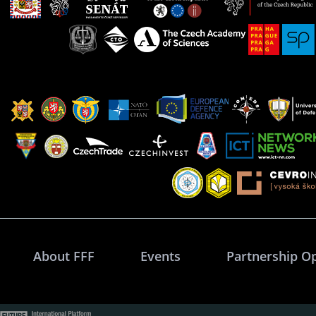
About FFF
Events
Partnership O