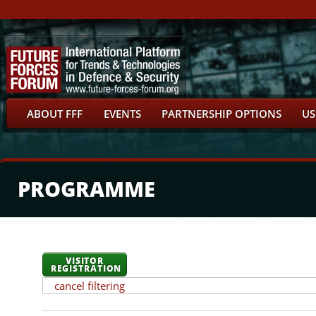
ABOUT FFF
EVENTS
PARTNERSHIP OPTIONS
US
PROGRAMME
VISITOR
REGISTRATION
cancel filtering