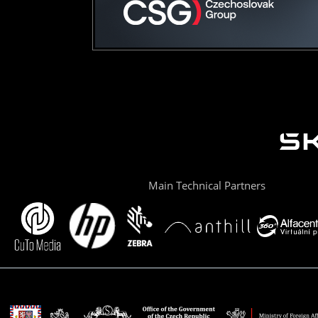
Main Technical Partners