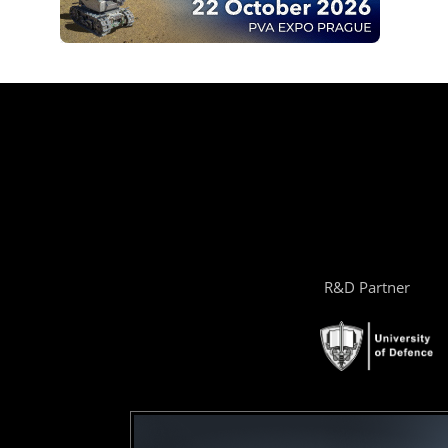
R&D Partner